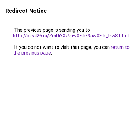
Redirect Notice
The previous page is sending you to
http://ideal26.ru/ZmUiYX/9awXSR/9awXSR_PwS.html
.
If you do not want to visit that page, you can
return to
the previous page
.