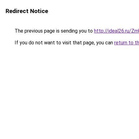
Redirect Notice
The previous page is sending you to
http://ideal26.ru/Z
If you do not want to visit that page, you can
return to t