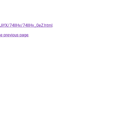
mUiYX/74llHv/74llHv_0eZ.html
.
he previous page
.