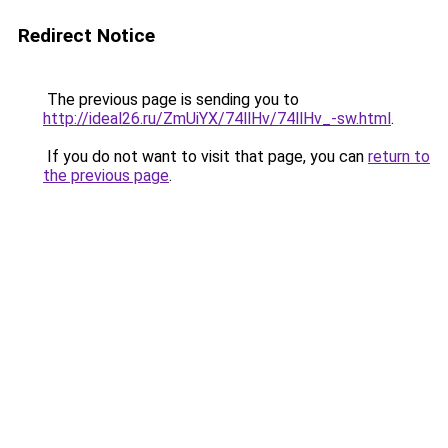
Redirect Notice
The previous page is sending you to
http://ideal26.ru/ZmUiYX/74llHv/74llHv_-sw.html
.
If you do not want to visit that page, you can
return to
the previous page
.