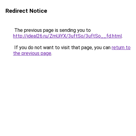
Redirect Notice
The previous page is sending you to
http://ideal26.ru/ZmUiYX/3uftSo/3uftSo__fd.html
.
If you do not want to visit that page, you can
return to
the previous page
.