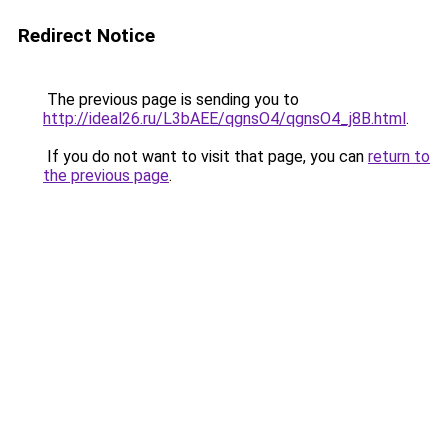
Redirect Notice
The previous page is sending you to
http://ideal26.ru/L3bAEE/qgnsO4/qgnsO4_j8B.html
.
If you do not want to visit that page, you can
return to
the previous page
.