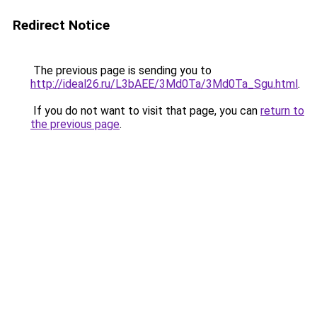
Redirect Notice
The previous page is sending you to
http://ideal26.ru/L3bAEE/3Md0Ta/3Md0Ta_Sgu.html
.
If you do not want to visit that page, you can
return to
the previous page
.