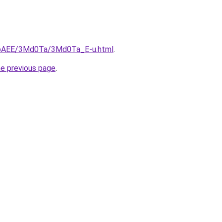
L3bAEE/3Md0Ta/3Md0Ta_E-u.html
.
he previous page
.