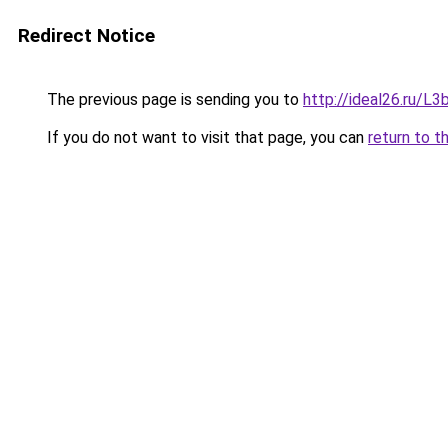
Redirect Notice
The previous page is sending you to
http://ideal26.ru/
If you do not want to visit that page, you can
return to t