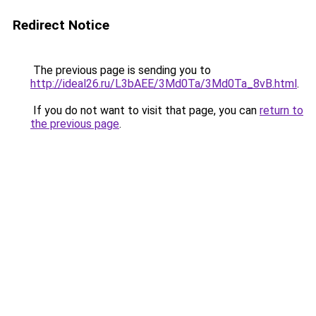
Redirect Notice
The previous page is sending you to
http://ideal26.ru/L3bAEE/3Md0Ta/3Md0Ta_8vB.html
.
If you do not want to visit that page, you can
return to
the previous page
.