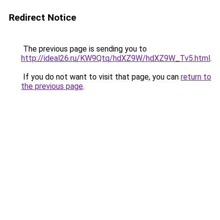
Redirect Notice
The previous page is sending you to
http://ideal26.ru/KW9Qtq/hdXZ9W/hdXZ9W_Tv5.html
.
If you do not want to visit that page, you can
return to
the previous page
.