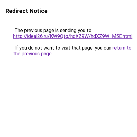
Redirect Notice
The previous page is sending you to
http://ideal26.ru/KW9Qtq/hdXZ9W/hdXZ9W_M5E.html
.
If you do not want to visit that page, you can
return to
the previous page
.