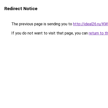
Redirect Notice
The previous page is sending you to
http://ideal26.ru/
If you do not want to visit that page, you can
return to t