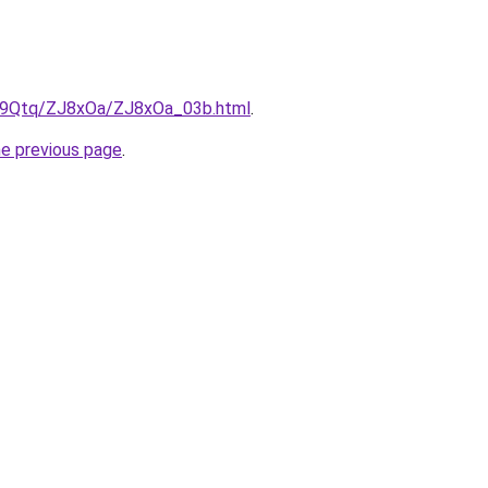
KW9Qtq/ZJ8xOa/ZJ8xOa_03b.html
.
he previous page
.