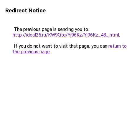
Redirect Notice
The previous page is sending you to
http://ideal26.ru/KW9Qtq/Yj96Kz/Yj96Kz_48_.html
.
If you do not want to visit that page, you can
return to
the previous page
.