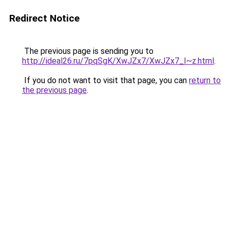
Redirect Notice
The previous page is sending you to
http://ideal26.ru/7pqSgK/XwJZx7/XwJZx7_I~z.html
.
If you do not want to visit that page, you can
return to
the previous page
.