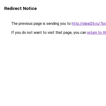
Redirect Notice
The previous page is sending you to
http://ideal26.ru
If you do not want to visit that page, you can
return to t