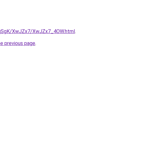
/7pqSgK/XwJZx7/XwJZx7_4OW.html
.
he previous page
.