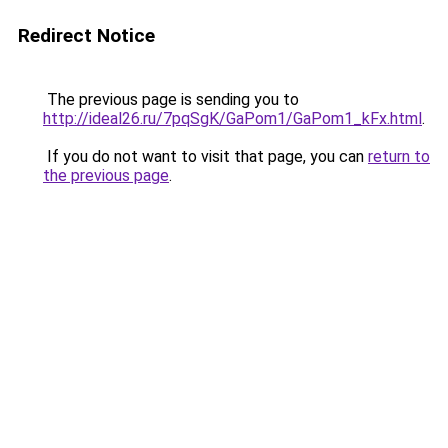
Redirect Notice
The previous page is sending you to
http://ideal26.ru/7pqSgK/GaPom1/GaPom1_kFx.html
.
If you do not want to visit that page, you can
return to
the previous page
.