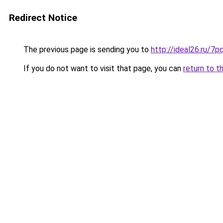
Redirect Notice
The previous page is sending you to
http://ideal26.ru
If you do not want to visit that page, you can
return to t