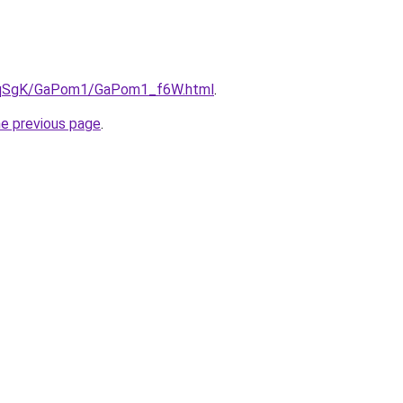
/7pqSgK/GaPom1/GaPom1_f6W.html
.
he previous page
.