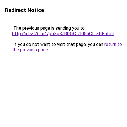
Redirect Notice
The previous page is sending you to
http://ideal26.ru/7pqSgK/BI8nCt/BI8nCt_aHF.html
.
If you do not want to visit that page, you can
return to
the previous page
.