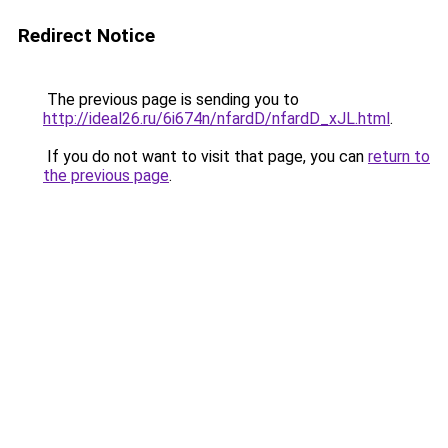
Redirect Notice
The previous page is sending you to
http://ideal26.ru/6i674n/nfardD/nfardD_xJL.html
.
If you do not want to visit that page, you can
return to
the previous page
.