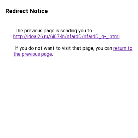
Redirect Notice
The previous page is sending you to
http://ideal26.ru/6i674n/nfardD/nfardD_q-_.html
.
If you do not want to visit that page, you can
return to
the previous page
.