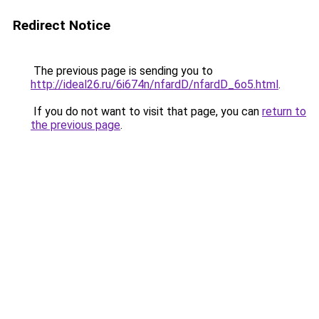
Redirect Notice
The previous page is sending you to
http://ideal26.ru/6i674n/nfardD/nfardD_6o5.html
.
If you do not want to visit that page, you can
return to
the previous page
.