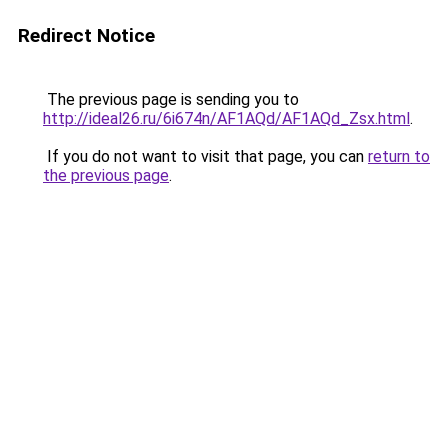
Redirect Notice
The previous page is sending you to
http://ideal26.ru/6i674n/AF1AQd/AF1AQd_Zsx.html
.
If you do not want to visit that page, you can
return to
the previous page
.