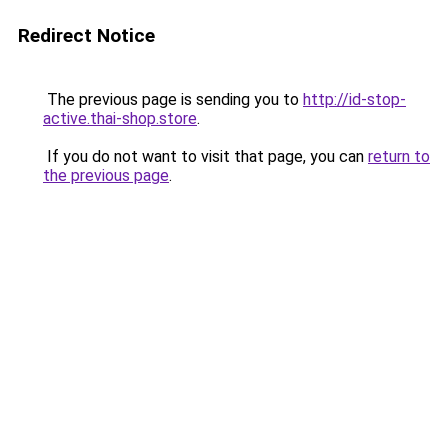
Redirect Notice
The previous page is sending you to
http://id-stop-
active.thai-shop.store
.
If you do not want to visit that page, you can
return to
the previous page
.