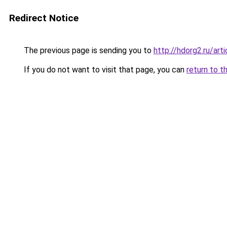
Redirect Notice
The previous page is sending you to
http://hdorg2.ru/ar
If you do not want to visit that page, you can
return to t