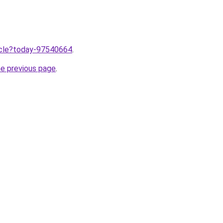
ticle?today-97540664
.
he previous page
.