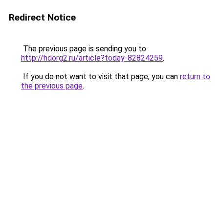
Redirect Notice
The previous page is sending you to
http://hdorg2.ru/article?today-82824259
.
If you do not want to visit that page, you can
return to
the previous page
.