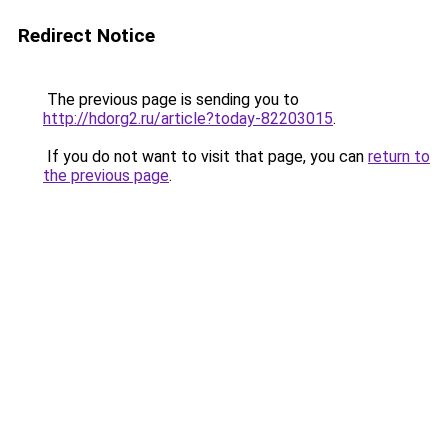
Redirect Notice
The previous page is sending you to
http://hdorg2.ru/article?today-82203015
.
If you do not want to visit that page, you can
return to
the previous page
.