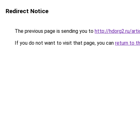
Redirect Notice
The previous page is sending you to
http://hdorg2.ru/ar
If you do not want to visit that page, you can
return to t