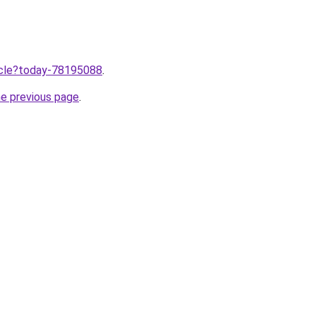
ticle?today-78195088
.
he previous page
.