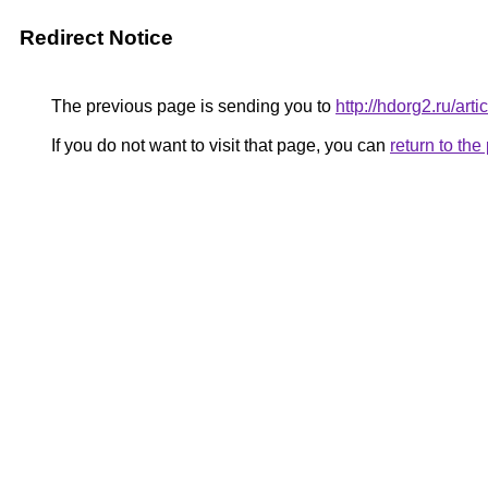
Redirect Notice
The previous page is sending you to
http://hdorg2.ru/ar
If you do not want to visit that page, you can
return to th