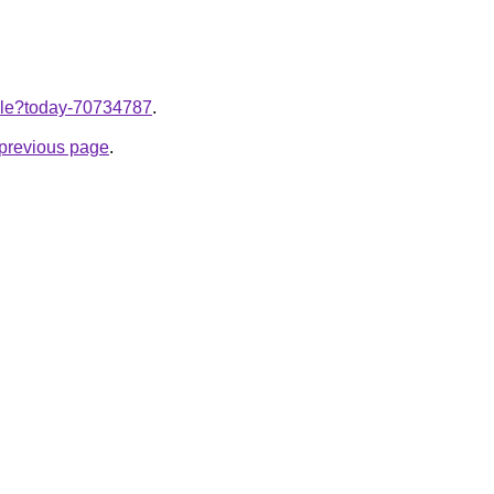
ticle?today-70734787
.
e previous page
.