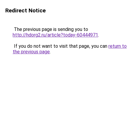
Redirect Notice
The previous page is sending you to
http://hdorg2.ru/article?today-60444971
.
If you do not want to visit that page, you can
return to
the previous page
.