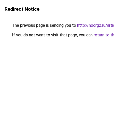
Redirect Notice
The previous page is sending you to
http://hdorg2.ru/ar
If you do not want to visit that page, you can
return to t