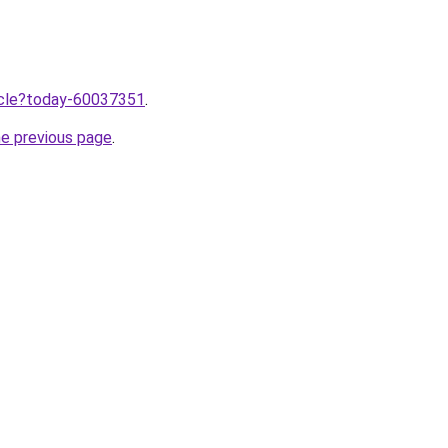
ticle?today-60037351
.
he previous page
.