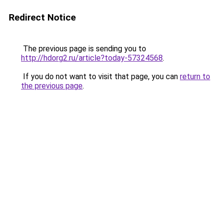
Redirect Notice
The previous page is sending you to
http://hdorg2.ru/article?today-57324568
.
If you do not want to visit that page, you can
return to
the previous page
.