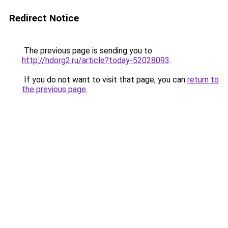
Redirect Notice
The previous page is sending you to
http://hdorg2.ru/article?today-52028093
.
If you do not want to visit that page, you can
return to
the previous page
.