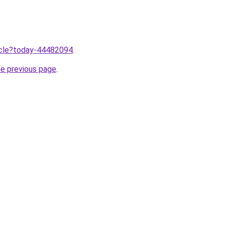
ticle?today-44482094
.
he previous page
.