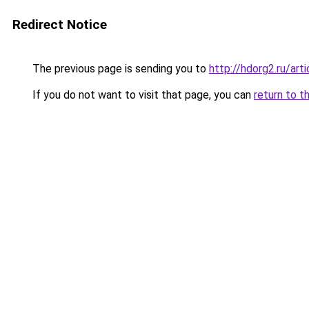
Redirect Notice
The previous page is sending you to
http://hdorg2.ru/ar
If you do not want to visit that page, you can
return to t