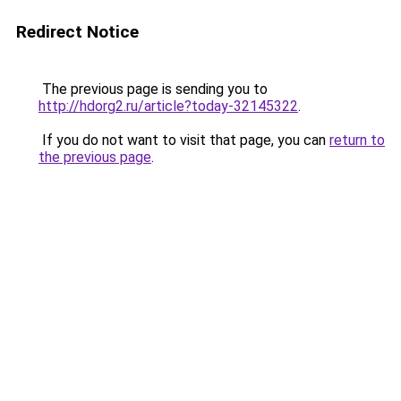
Redirect Notice
The previous page is sending you to
http://hdorg2.ru/article?today-32145322
.
If you do not want to visit that page, you can
return to
the previous page
.