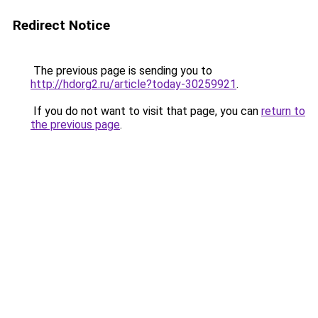
Redirect Notice
The previous page is sending you to
http://hdorg2.ru/article?today-30259921
.
If you do not want to visit that page, you can
return to
the previous page
.