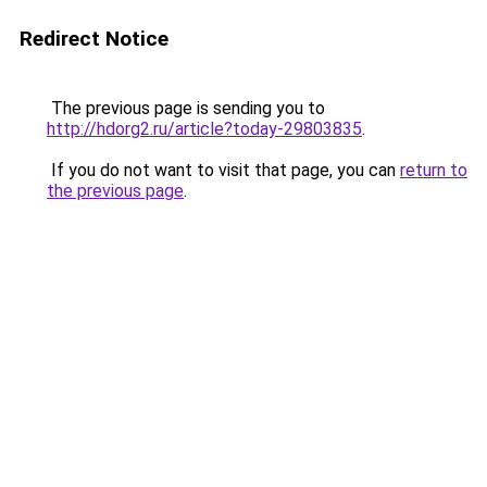
Redirect Notice
The previous page is sending you to
http://hdorg2.ru/article?today-29803835
.
If you do not want to visit that page, you can
return to
the previous page
.