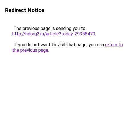
Redirect Notice
The previous page is sending you to
http://hdorg2.ru/article?today-29358470
.
If you do not want to visit that page, you can
return to
the previous page
.