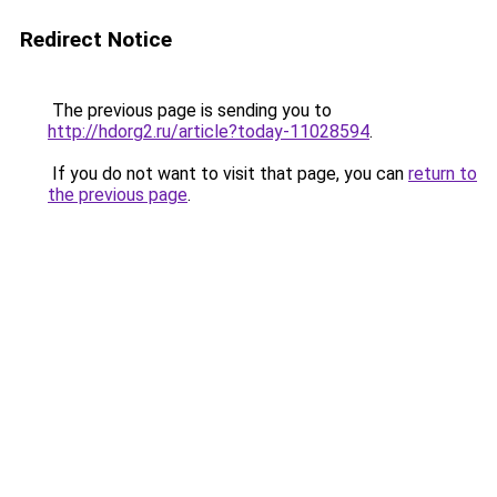
Redirect Notice
The previous page is sending you to
http://hdorg2.ru/article?today-11028594
.
If you do not want to visit that page, you can
return to
the previous page
.