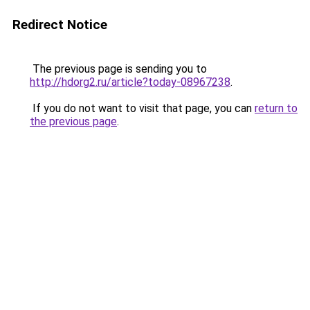
Redirect Notice
The previous page is sending you to
http://hdorg2.ru/article?today-08967238
.
If you do not want to visit that page, you can
return to
the previous page
.