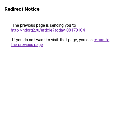
Redirect Notice
The previous page is sending you to
http://hdorg2.ru/article?today-08170104
.
If you do not want to visit that page, you can
return to
the previous page
.