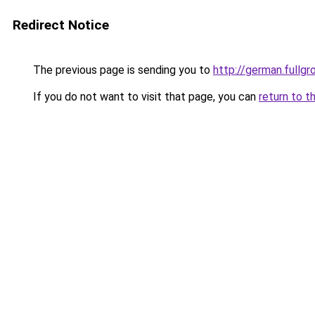
Redirect Notice
The previous page is sending you to
http://german.fullgr
If you do not want to visit that page, you can
return to t