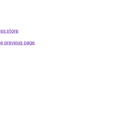
oss.store
.
he previous page
.