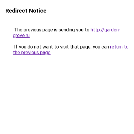
Redirect Notice
The previous page is sending you to
http://garden-
grove.ru
.
If you do not want to visit that page, you can
return to
the previous page
.