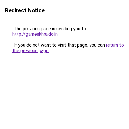
Redirect Notice
The previous page is sending you to
http://gameskhraido.in
.
If you do not want to visit that page, you can
return to
the previous page
.