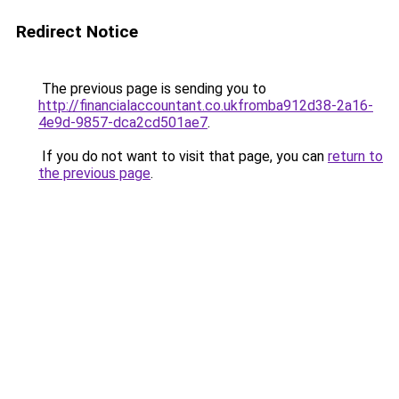
Redirect Notice
The previous page is sending you to
http://financialaccountant.co.ukfromba912d38-2a16-
4e9d-9857-dca2cd501ae7
.
If you do not want to visit that page, you can
return to
the previous page
.