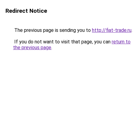
Redirect Notice
The previous page is sending you to
http://fiat-trade.ru
.
If you do not want to visit that page, you can
return to
the previous page
.