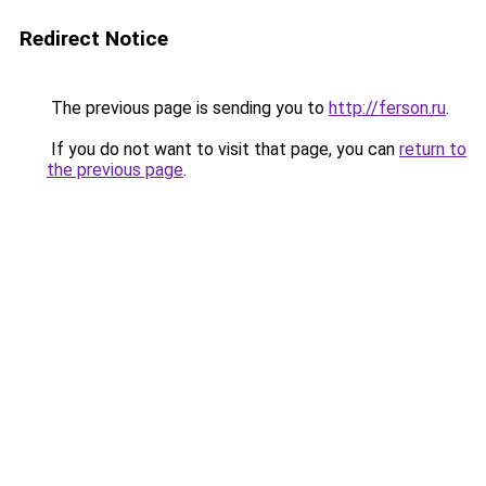
Redirect Notice
The previous page is sending you to
http://ferson.ru
.
If you do not want to visit that page, you can
return to
the previous page
.