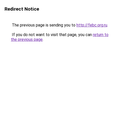
Redirect Notice
The previous page is sending you to
http://febc.org.ru
.
If you do not want to visit that page, you can
return to
the previous page
.