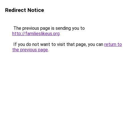
Redirect Notice
The previous page is sending you to
http://familieslikeus.org
.
If you do not want to visit that page, you can
return to
the previous page
.