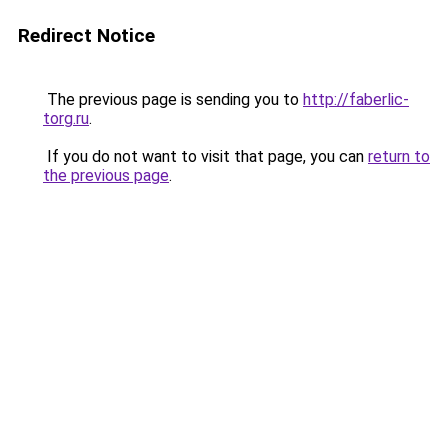
Redirect Notice
The previous page is sending you to
http://faberlic-
torg.ru
.
If you do not want to visit that page, you can
return to
the previous page
.