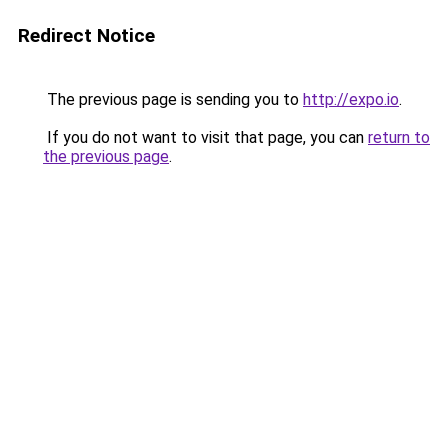
Redirect Notice
The previous page is sending you to
http://expo.io
.
If you do not want to visit that page, you can
return to
the previous page
.