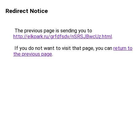
Redirect Notice
The previous page is sending you to
http://elkpark.ru/grfdfsdv/nSRSJBwcUz.html
.
If you do not want to visit that page, you can
return to
the previous page
.